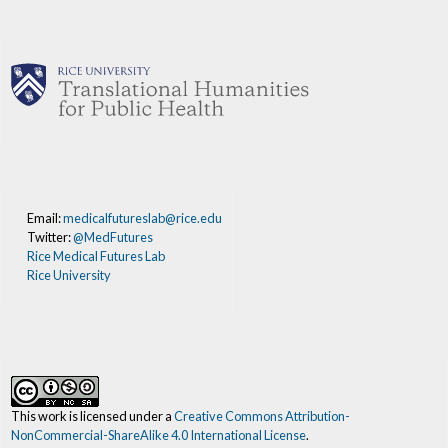
Email:
medicalfutureslab@rice.edu
Twitter:
@MedFutures
Rice Medical Futures Lab
Rice University
This work is licensed under a
Creative Commons Attribution-
NonCommercial-ShareAlike 4.0 International License
.