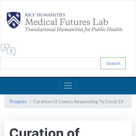
Skip
to
main
content
Search
Projects
Curation Of Comics Responding To Covid 19
Curation of