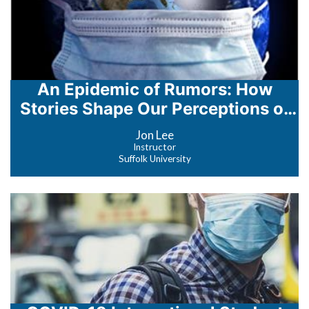
An Epidemic of Rumors: How
Stories Shape Our Perceptions of
Disease
Jon Lee
Instructor
Suffolk University