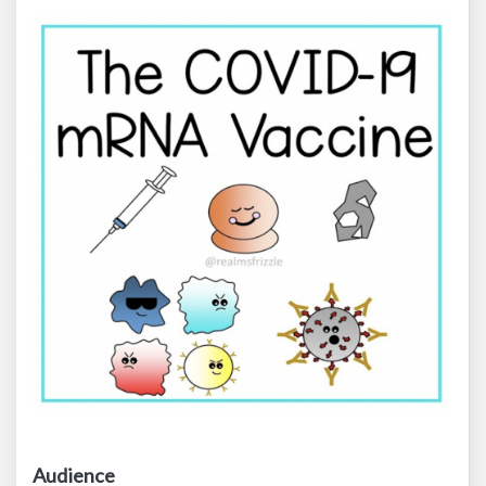
Audience