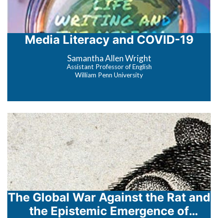
Media Literacy and COVID-19
Samantha Allen Wright
Assistant Professor of English
William Penn University
The Global War Against the Rat and
the Epistemic Emergence of