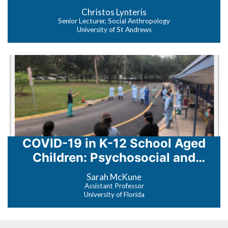
Zoonosis
Christos Lynteris
Senior Lecturer, Social Anthropology
University of St Andrews
COVID-19 in K-12 School Aged
Children: Psychosocial and
Epidemiologic Impact
Sarah McKune
Assistant Professor
University of Florida