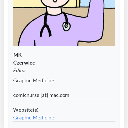
Contact
MK
Infomation:
Contact
Czerwiec
First
Information:
Contact
Editor
name
Last
Information:
Contact
Graphic Medicine
name
Position
Information:
title
Contact
comicnurse [at] mac.com
Institutional
Information:
affiliation
Project
Email
Website
Graphic Medicine
address
-