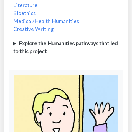
Literature
Bioethics
Medical/Health Humanities
Creative Writing
Explore the Humanities pathways that led
to this project