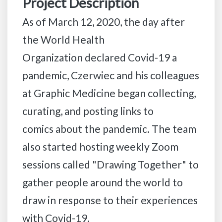
Project Description
As of March 12, 2020, the day after
the World Health
Organization declared Covid-19 a
pandemic, Czerwiec and his colleagues
at Graphic Medicine began collecting,
curating, and posting links to
comics about the pandemic. The team
also started hosting weekly Zoom
sessions called "Drawing Together" to
gather people around the world to
draw in response to their experiences
with Covid-19.