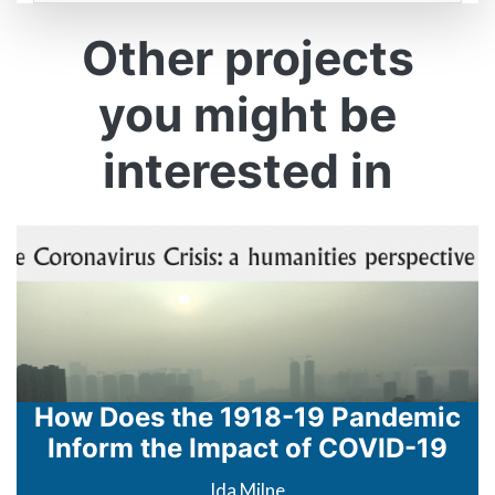
Formatted
Other projects
you might be
interested in
How Does the 1918-19 Pandemic
Inform the Impact of COVID-19
Ida Milne