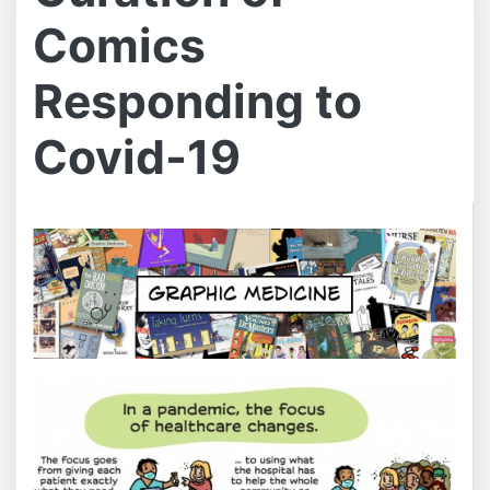
Comics
Responding to
Covid-19