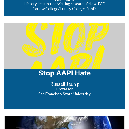
History lecturer cc/visiting research fellow TCD
Carlow College/Trinity College Dublin
Stop AAPI Hate
Russell Jeung
Professor
San Francisco State University