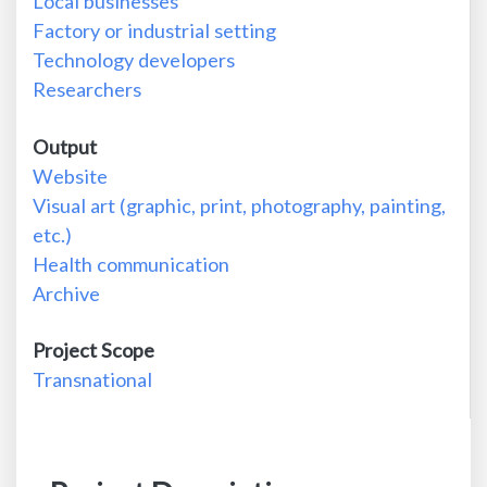
Local businesses
Factory or industrial setting
Technology developers
Researchers
Output
Website
Visual art (graphic, print, photography, painting,
etc.)
Health communication
Archive
Project Scope
Transnational