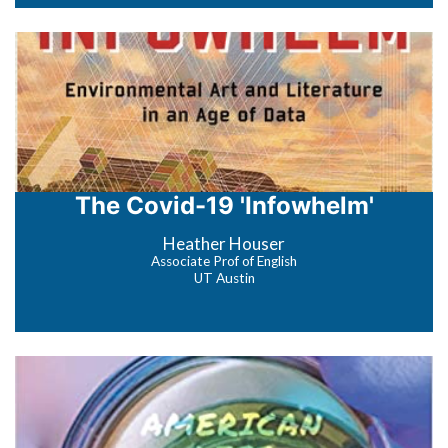
The Covid-19 'Infowhelm'
Heather Houser
Associate Prof of English
UT Austin