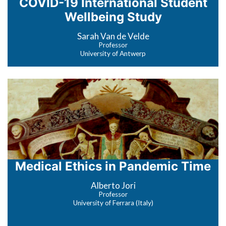
COVID-19 International Student
Wellbeing Study
Sarah Van de Velde
Professor
University of Antwerp
Medical Ethics in Pandemic Time
Alberto Jori
Professor
University of Ferrara (Italy)