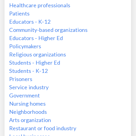
Healthcare professionals
Patients
Educators - K-12
Community-based organizations
Educators - Higher Ed
Policymakers
Religious organizations
Students - Higher Ed
Students - K-12
Prisoners
Service industry
Government
Nursing homes
Neighborhoods
Arts organization
Restaurant or food industry