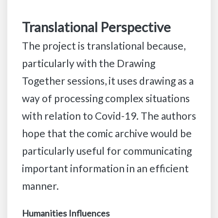
Translational Perspective
The project is translational because,
particularly with the Drawing
Together sessions, it uses drawing as a
way of processing complex situations
with relation to Covid-19. The authors
hope that the comic archive would be
particularly useful for communicating
important information in an efficient
manner.
Humanities Influences