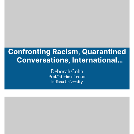
Confronting Racism, Quarantined
Conversations, International
Education at the Coronavirus
Deborah Cohn
Crossroads
Prof/interim director
Indiana University