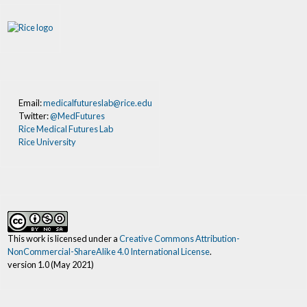
Email:
medicalfutureslab@rice.edu
Twitter:
@MedFutures
Rice Medical Futures Lab
Rice University
This work is licensed under a
Creative Commons Attribution-
NonCommercial-ShareAlike 4.0 International License
.
version 1.0 (May 2021)