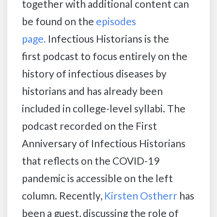
together with additional content can
be found on the
episodes
page.
Infectious Historians is the
first podcast to focus entirely on the
history of infectious diseases by
historians and has already been
included in college-level syllabi. The
podcast recorded on the First
Anniversary of Infectious Historians
that reflects on the COVID-19
pandemic is accessible on the left
column. Recently,
Kirsten Ostherr
has
been a guest, discussing the role of