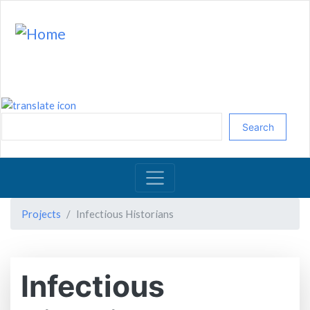
Skip
to
main
content
Search
Projects
Infectious Historians
Infectious