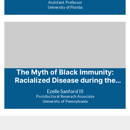
Assistant Professor
University of Florida
The Myth of Black Immunity:
Racialized Disease during the
COVID-19 Pandemic
Ezelle Sanford III
Postdoctoral Reserach Associate
University of Pennsylvania