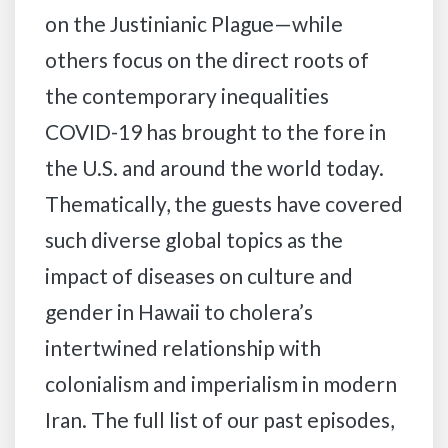
on the Justinianic Plague—while
others focus on the direct roots of
the contemporary inequalities
COVID-19 has brought to the fore in
the U.S. and around the world today.
Thematically, the guests have covered
such diverse global topics as the
impact of diseases on culture and
gender in Hawaii to cholera’s
intertwined relationship with
colonialism and imperialism in modern
Iran. The full list of our past episodes,