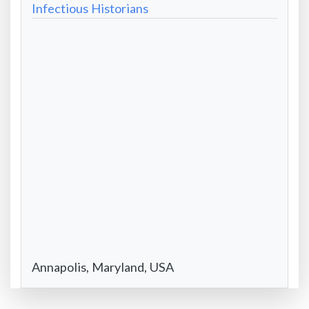
Website
Infectious Historians
-
Formatted
City/State/Country
Annapolis, Maryland, USA