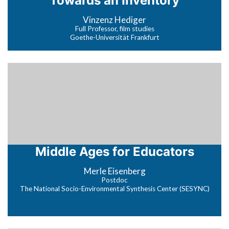
Towards an Inventory
Vinzenz Hediger
Full Professor, film studies
Goethe-Universität Frankfurt
Middle Ages for Educators
Merle Eisenberg
Postdoc
The National Socio-Environmental Synthesis Center (SESYNC)