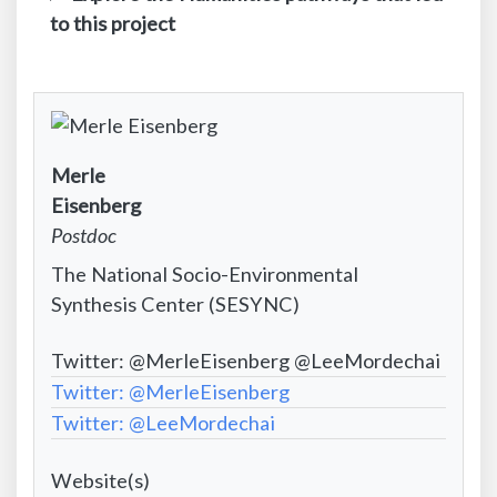
to this project
Contact
Merle
Infomation:
Contact
Eisenberg
First
Information:
Contact
Postdoc
name
Last
Information:
Contact
The National Socio-Environmental
name
Position
Information:
Synthesis Center (SESYNC)
title
Institutional
Contact
Twitter: @MerleEisenberg @LeeMordechai
affiliation
Information:
Contact
Twitter: @MerleEisenberg
Email
Information:
Twitter: @LeeMordechai
address
Social
Project
Media