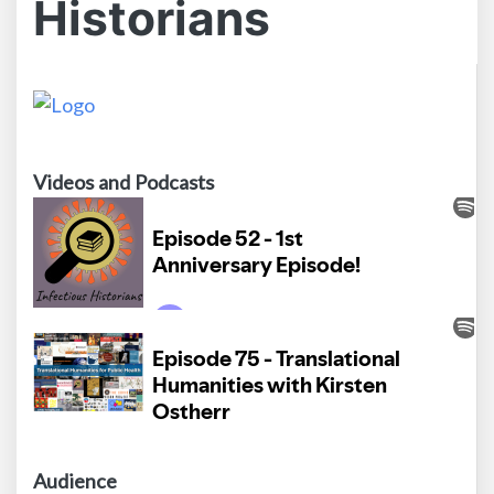
Historians
Videos and Podcasts
Audience