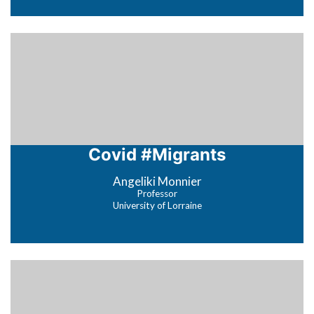
Covid #Migrants
Angeliki Monnier
Professor
University of Lorraine