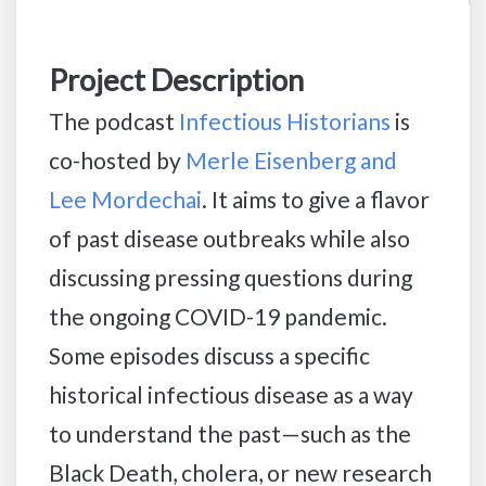
Project Description
The podcast
Infectious Historians
is
co-hosted by
Merle Eisenberg and
Lee Mordechai
. It aims to give a flavor
of past disease outbreaks while also
discussing pressing questions during
the ongoing COVID-19 pandemic.
Some episodes discuss a specific
historical infectious disease as a way
to understand the past—such as the
Black Death, cholera, or new research