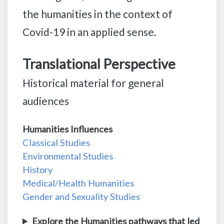
the humanities in the context of
Covid-19 in an applied sense.
Translational Perspective
Historical material for general
audiences
Humanities Influences
Classical Studies
Environmental Studies
History
Medical/Health Humanities
Gender and Sexuality Studies
Explore the Humanities pathways that led