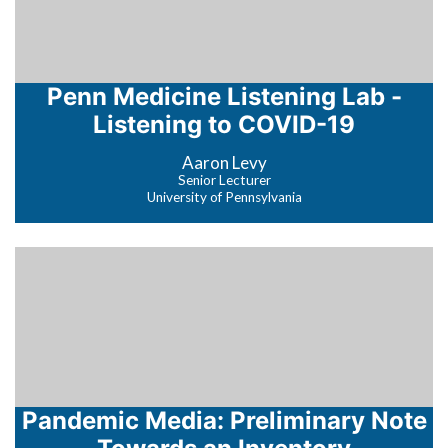
Penn Medicine Listening Lab -
Listening to COVID-19
Aaron Levy
Senior Lecturer
University of Pennsylvania
Pandemic Media: Preliminary Note