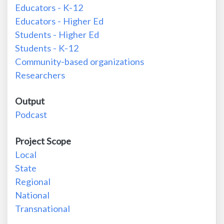
Educators - K-12
Educators - Higher Ed
Students - Higher Ed
Students - K-12
Community-based organizations
Researchers
Output
Podcast
Project Scope
Local
State
Regional
National
Transnational