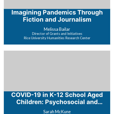
Imagining Pandemics Through
Fiction and Journalism
Melissa Bailar
Director of Grants and Initiatives
Rice University Humanities Research Center
COVID-19 in K-12 School Aged
Children: Psychosocial and
Epidemiologic Impact
Sarah McKune