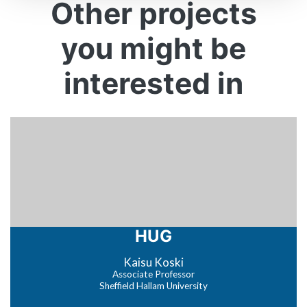
Other projects
you might be
interested in
HUG
Kaisu Koski
Associate Professor
Sheffield Hallam University