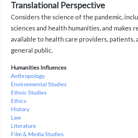
Translational Perspective
Considers the science of the pandemic, inclu
sciences and health humanities, and makes r
available to health care providers, patients,
general public.
Humanities Influences
Anthropology
Environmental Studies
Ethnic Studies
Ethics
History
Law
Literature
Film & Media Studies