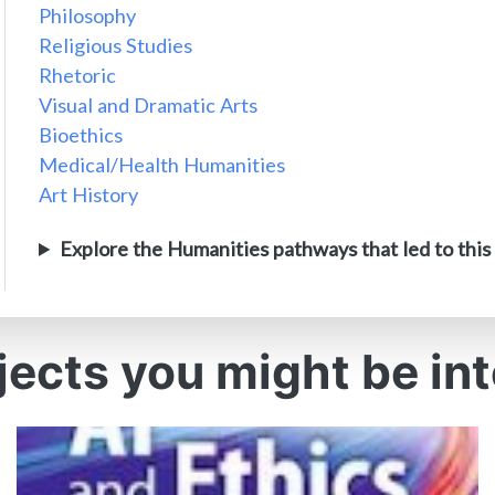
Philosophy
Religious Studies
Rhetoric
Visual and Dramatic Arts
Bioethics
Medical/Health Humanities
Art History
Explore the Humanities pathways that led to this
jects you might be int