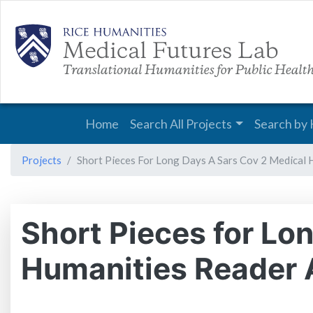
Main navigation
Home
Search All Projects
Search by 
Projects
Short Pieces For Long Days A Sars Cov 2 Medical 
Short Pieces for L
Humanities Reader A