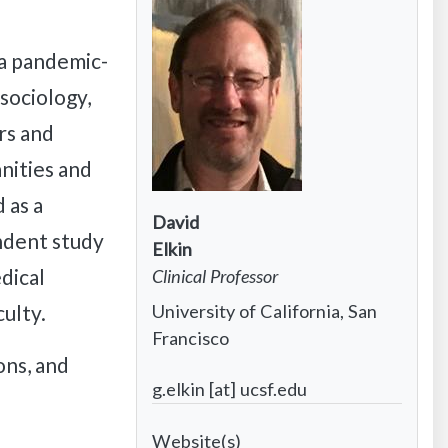
 a pandemic-
sociology,
rs and
anities and
 as a
Contact
David
ndent study
Infomation:
Contact
Elkin
dical
First
Information:
Contact
Clinical Professor
name
Last
Information:
Contact
University of California, San
culty.
name
Position
Information:
Francisco
title
ns, and
Institutional
Contact
g.elkin [at] ucsf.edu
affiliation
Information:
Project
Email