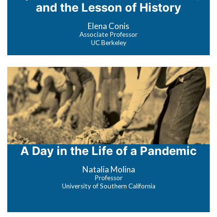
and the Lesson of History
Elena Conis
Associate Professor
UC Berkeley
A Day in the Life of a Pandemic
Natalia Molina
Professor
University of Southern California