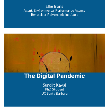
Ellie Irons
Agent, Environmental Performance Agency
Rensselaer Polytechnic Institute
The Digital Pandemic
Surojit Kayal
PhD Student
UC Santa Barbara