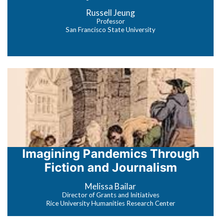
Russell Jeung
Professor
San Francisco State University
Imagining Pandemics Through
Fiction and Journalism
Melissa Bailar
Director of Grants and Initiatives
Rice University Humanities Research Center