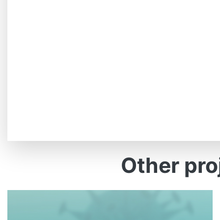
Other pro