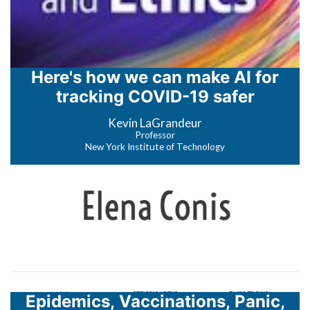
Here's how we can make AI for
tracking COVID-19 safer
Kevin LaGrandeur
Professor
New York Institute of Technology
Epidemics, Vaccinations, Panic,