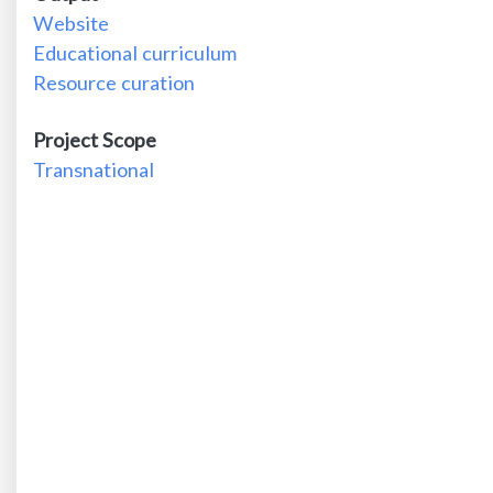
Website
Educational curriculum
Resource curation
Project Scope
Transnational