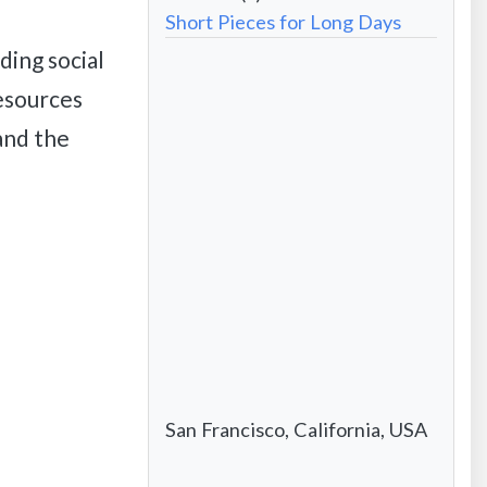
Website
Short Pieces for Long Days
address
-
ding social
Formatted
City/State/Country
esources
 and the
San Francisco, California, USA