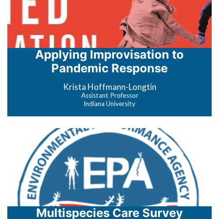
Applying Improvisation to
Pandemic Response
Krista Hoffmann-Longtin
Assistant Professor
Indiana University
Multispecies Care Survey