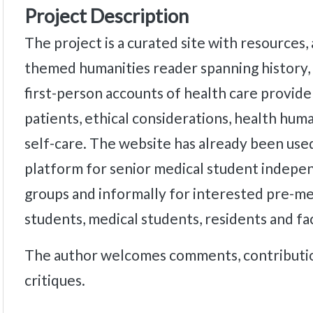
Project Description
The project is a curated site with resources,
themed humanities reader spanning history, 
first-person accounts of health care provide
patients, ethical considerations, health hum
self-care. The website has already been used
platform for senior medical student indepe
groups and informally for interested pre-me
students, medical students, residents and fa
The author welcomes comments, contributio
critiques.