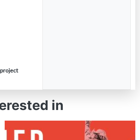
 project
erested in