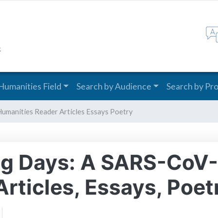
Skip
to
main
content
Humanities Field
Search by Audience
Search by Pr
Humanities Reader Articles Essays Poetry
ong Days: A SARS-CoV
rticles, Essays, Poet