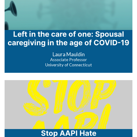
Left in the care of one: Spousal
caregiving in the age of COVID-19
Laura Mauldin
Associate Professor
University of Connecticut
Stop AAPI Hate