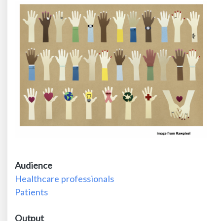
Audience
Healthcare professionals
Patients
Output