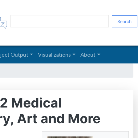
Search
oject Output
Visualizations
About
-2 Medical
ry, Art and More