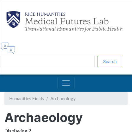
Skip
to
main
content
Search
Humanities Fields
Archaeology
Archaeology
Displaying 2