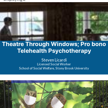
Theatre Through Windows; Pro bono
Telehealth Psychotherapy
Steven Licardi
Licensed Social Worker
School of Social Welfare, Stony Brook University