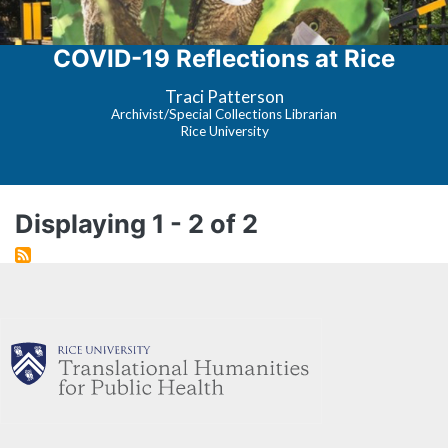
COVID-19 Reflections at Rice
Traci Patterson
Archivist/Special Collections Librarian
Rice University
Displaying 1 - 2 of 2