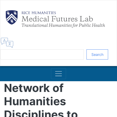
Skip
to
main
content
Search
Network of
Humanities
Disciplines to