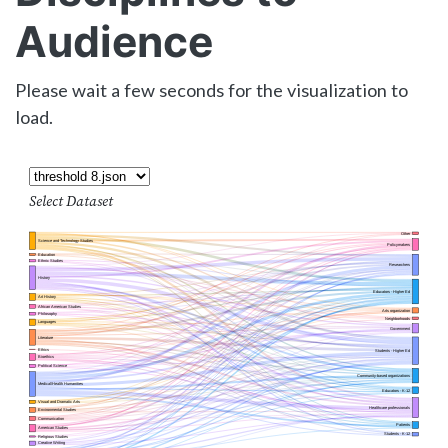
Audience
Please wait a few seconds for the visualization to
load.