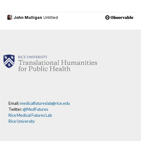
Email:
medicalfutureslab@rice.edu
Twitter:
@MedFutures
Rice Medical Futures Lab
Rice University