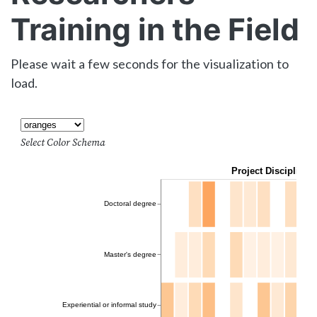
Training in the Field
Please wait a few seconds for the visualization to
load.