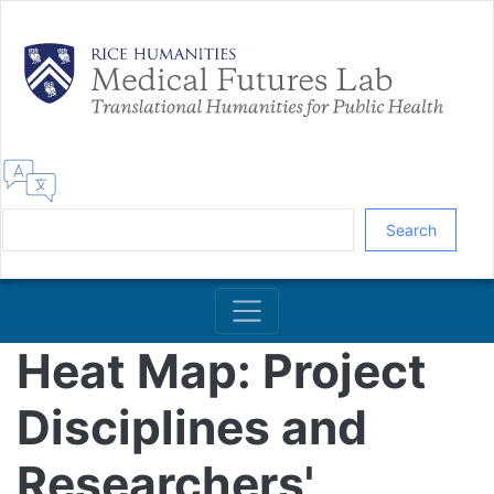
Skip
to
main
content
Search
Heat Map: Project
Disciplines and
Researchers'