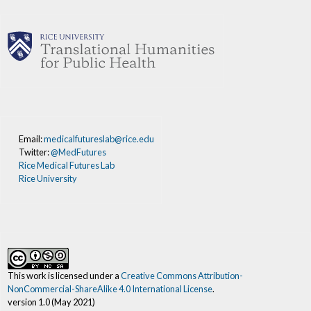
Email:
medicalfutureslab@rice.edu
Twitter:
@MedFutures
Rice Medical Futures Lab
Rice University
This work is licensed under a
Creative Commons Attribution-
NonCommercial-ShareAlike 4.0 International License
.
version 1.0 (May 2021)