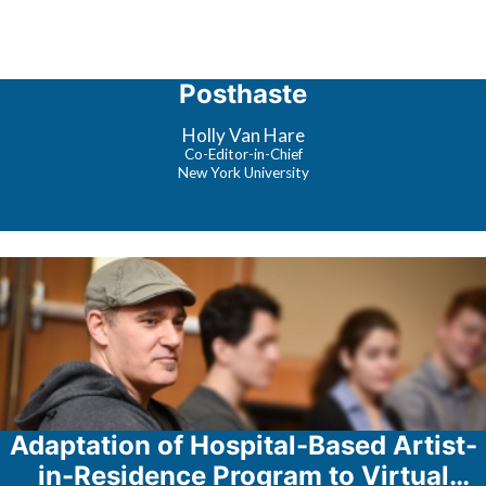
Posthaste
Holly Van Hare
Co-Editor-in-Chief
New York University
Adaptation of Hospital-Based Artist-
in-Residence Program to Virtual