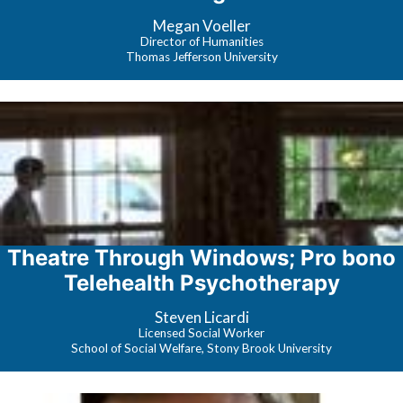
Platforms
Megan Voeller
Director of Humanities
Thomas Jefferson University
Theatre Through Windows; Pro bono
Telehealth Psychotherapy
Steven Licardi
Licensed Social Worker
School of Social Welfare, Stony Brook University