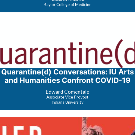
Baylor College of Medicine
Quarantine(d) Conversations: IU Arts
and Humanities Confront COVID-19
Edward Comentale
Associate Vice Provost
Indiana University