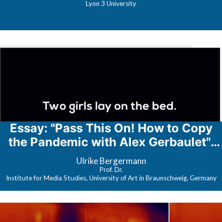
Lyon 3 University
Essay: "Pass This On! How to Copy
the Pandemic with Alex Gerbaulet";
webinar: Corona-Narratives
Ulrike Bergermann
Prof. Dr.
Institute for Media Studies, University of Art in Braunschweig, Germany