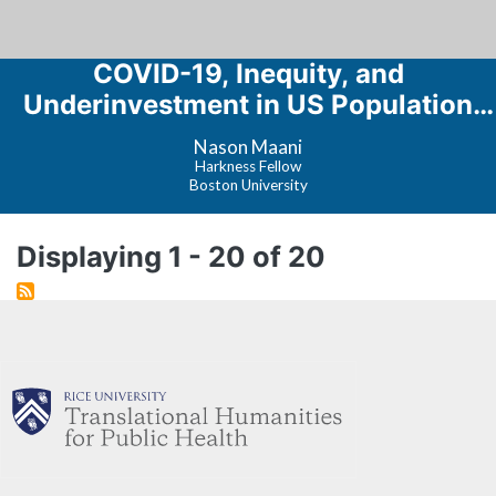
COVID-19, Inequity, and
Underinvestment in US Population
Health
Nason Maani
Harkness Fellow
Boston University
Displaying 1 - 20 of 20