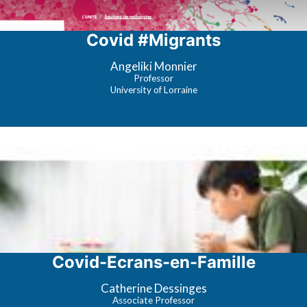
Covid #Migrants
Angeliki Monnier
Professor
University of Lorraine
Covid-Ecrans-en-Famille
Catherine Dessinges
Associate Professor