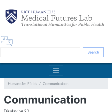
Skip
to
main
content
Search
Humanities Fields
Communication
Communication
Displaying 20