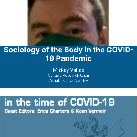
Sociology of the Body in the COVID-
19 Pandemic
Mickey Vallee
Canada Research Chair
Athabasca University