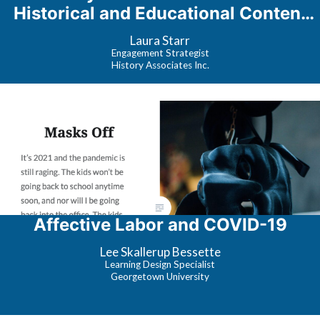
Historical and Educational Content
Response
Laura Starr
Engagement Strategist
History Associates Inc.
Affective Labor and COVID-19
Lee Skallerup Bessette
Learning Design Specialist
Georgetown University