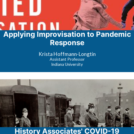
Applying Improvisation to Pandemic
Response
Krista Hoffmann-Longtin
Assistant Professor
Indiana University
History Associates' COVID-19