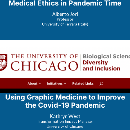
Medical Ethics in Pandemic Time
Alberto Jori
Professor
University of Ferrara (Italy)
Using Graphic Medicine to Improve
the Covid-19 Pandemic
Kathryn West
Transformation Impact Manager
University of Chicago