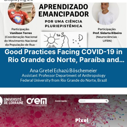
Good Practices Facing COVID-19 in
Rio Grande do Norte, Paraíba and
Ceará (Brazil): Translation and
​Ana Gretel Echazú Böschemeier
Production of Materials in the
Assistant Professor Department of Anthropology
Federal University from Rio Grande do Norte, Brazil
Territories [Boas Práticas de
Enfrentamento à COVID-19 no Rio
Grande do Norte, Paraíba e Ceará
(Brasil): Tradução e Elaboração de
Materiais nos Territórios]