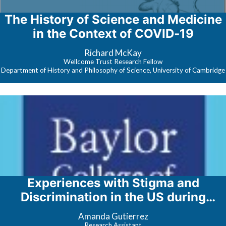
The History of Science and Medicine
in the Context of COVID‐19
Richard McKay
Wellcome Trust Research Fellow
Department of History and Philosophy of Science, University of Cambridge
Experiences with Stigma and
Discrimination in the US during
COVID-19
Amanda Gutierrez
Research Assistant