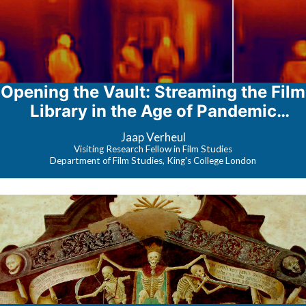
Opening the Vault: Streaming the Film
Library in the Age of Pandemic
Content
Jaap Verheul
Visiting Research Fellow in Film Studies
Department of Film Studies, King's College London