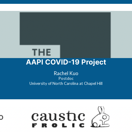
AAPI COVID-19 Project
Rachel Kuo
Postdoc
University of North Carolina at Chapel Hill