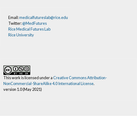
Email:
medicalfutureslab@rice.edu
Twitter:
@MedFutures
Rice Medical Futures Lab
Rice University
This work is licensed under a
Creative Commons Attribution-
NonCommercial-ShareAlike 4.0 International License
.
version 1.0 (May 2021)