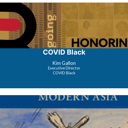
COVID Black
Kim Gallon
Executive Director
COVID Black