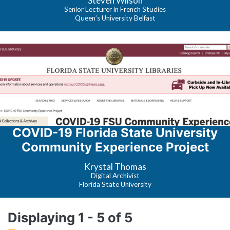
Steven Wilson
Senior Lecturer in French Studies
Queen’s University Belfast
COVID-19 Florida State University
Community Experience Project
Krystal Thomas
Digital Archivist
Florida State University
Displaying 1 - 5 of 5