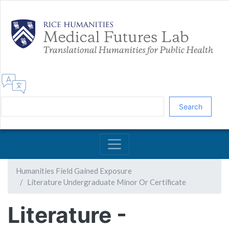
Skip
to
main
content
Search
Humanities Field Gained Exposure
Literature Undergraduate Minor Or Certificate
Literature -