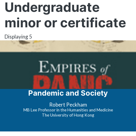
Undergraduate
minor or certificate
Displaying 5
Pandemic and Society
Robert Peckham
MB Lee Professor in the Humanities and Medicine
The University of Hong Kong