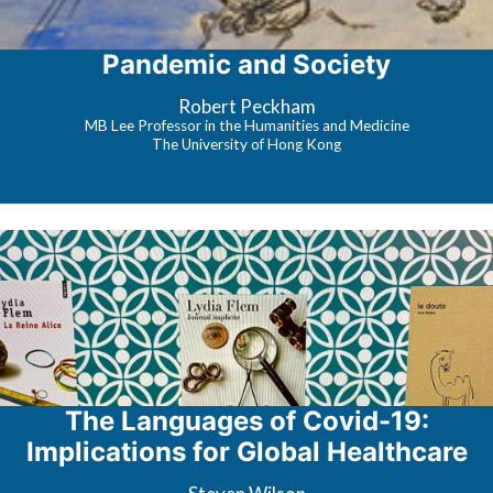
Pandemic and Society
Robert Peckham
MB Lee Professor in the Humanities and Medicine
The University of Hong Kong
The Languages of Covid-19:
Implications for Global Healthcare