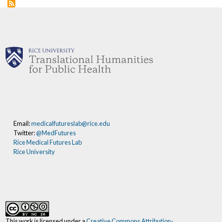
Email:
medicalfutureslab@rice.edu
Twitter:
@MedFutures
Rice Medical Futures Lab
Rice University
This work is licensed under a
Creative Commons Attribution-