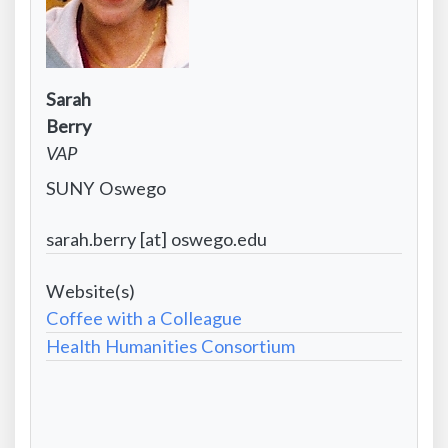
Contact
Sarah
Infomation:
Contact
Berry
First
Information:
Contact
VAP
name
Last
Information:
Contact
SUNY Oswego
name
Position
Information:
title
Contact
sarah.berry [at] oswego.edu
Institutional
Information:
affiliation
Project
Email
Website
Coffee with a Colleague
address
-
Health Humanities Consortium
Formatted
City/State/Country