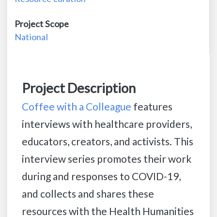
Project Scope
National
Project Description
Coffee with a Colleague
features
interviews with healthcare providers,
educators, creators, and activists. This
interview series promotes their work
during and responses to COVID-19,
and collects and shares these
resources with the Health Humanities