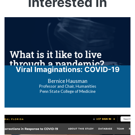
interested in
Viral Imaginations: COVID-19
Bernice Hausman
Professor and Chair, Humanities
Penn State College of Medicine