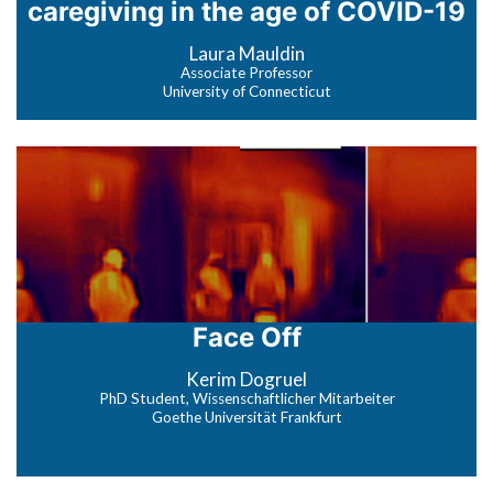
caregiving in the age of COVID-19
Laura Mauldin
Associate Professor
University of Connecticut
Face Off
Kerim Dogruel
PhD Student, Wissenschaftlicher Mitarbeiter
Goethe Universität Frankfurt