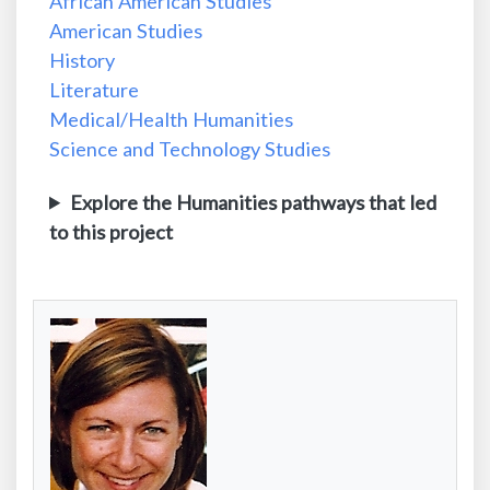
African American Studies
American Studies
History
Literature
Medical/Health Humanities
Science and Technology Studies
Explore the Humanities pathways that led
to this project