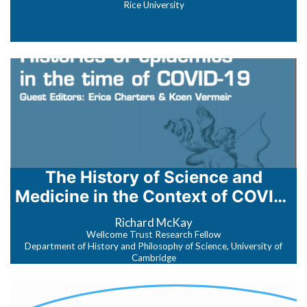
Rice University
The History of Science and
Medicine in the Context of COVID‐
19
Richard McKay
Wellcome Trust Research Fellow
Department of History and Philosophy of Science, University of
Cambridge