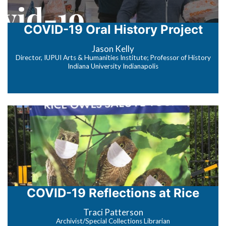
COVID-19 Oral History Project
Jason Kelly
Director, IUPUI Arts & Humanities Institute; Professor of History
Indiana University Indianapolis
COVID-19 Reflections at Rice
Traci Patterson
Archivist/Special Collections Librarian