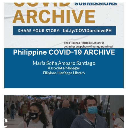
Philippine COVID-19 ARCHIVE
Maria Sofia Amparo Santiago
Associate Manager
Filipinas Heritage Library