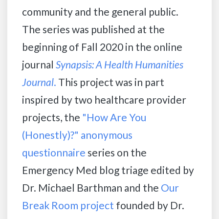
community and the general public.
The series was published at the
beginning of Fall 2020 in the online
journal
Synapsis: A Health Humanities
Journal
.
This project was in part
inspired by two healthcare provider
projects, the
"How Are You
(Honestly)?" anonymous
questionnaire
series on the
Emergency Med blog triage edited by
Dr. Michael Barthman and the
Our
Break Room project
founded by Dr.