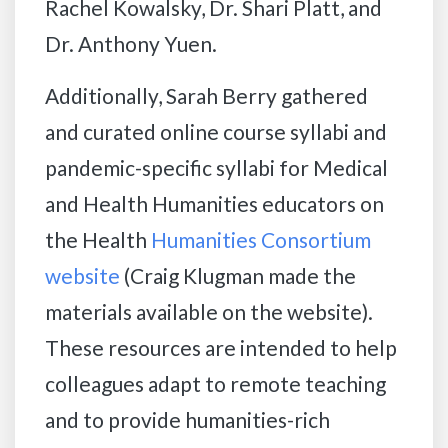
Rachel Kowalsky, Dr. Shari Platt, and
Dr. Anthony Yuen.
Additionally, Sarah Berry gathered
and curated online course syllabi and
pandemic-specific syllabi for Medical
and Health Humanities educators on
the Health
Humanities Consortium
website
(Craig Klugman made the
materials available on the website).
These resources are intended to help
colleagues adapt to remote teaching
and to provide humanities-rich