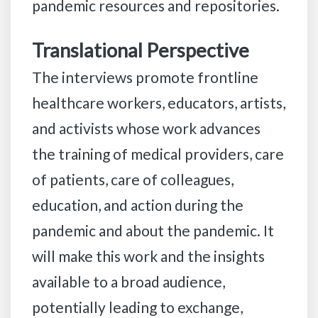
pandemic resources and repositories.
Translational Perspective
The interviews promote frontline
healthcare workers, educators, artists,
and activists whose work advances
the training of medical providers, care
of patients, care of colleagues,
education, and action during the
pandemic and about the pandemic. It
will make this work and the insights
available to a broad audience,
potentially leading to exchange,