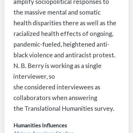
amplify sociopolitical responses to
the massive mental and somatic
health disparities there as well as the
racialized health effects of ongoing,
pandemic-fueled, heightened anti-
black violence and antiracist protest.
N. B. Berry is working as a single
interviewer, so
she considered interviewees as
collaborators when answering
the Translational Humanities survey.
Humanities Influences