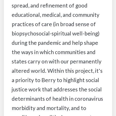
spread, and refinement of good
educational, medical, and community
practices of care (in broad sense of
biopsychosocial-spiritual well-being)
during the pandemic and help shape
the ways in which communities and
states carry on with our permanently
altered world. Within this project, it's
a priority to Berry to highlight social
justice work that addresses the social
determinants of health in coronavirus
morbidity and mortality, and to