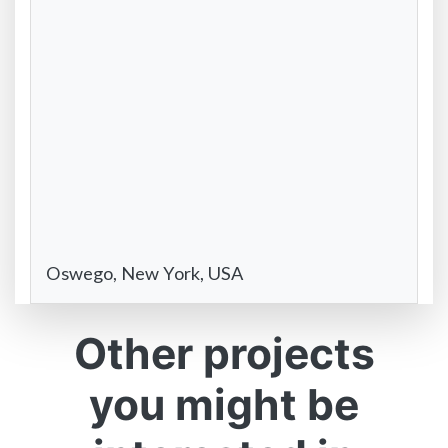
Oswego, New York, USA
Other projects
you might be