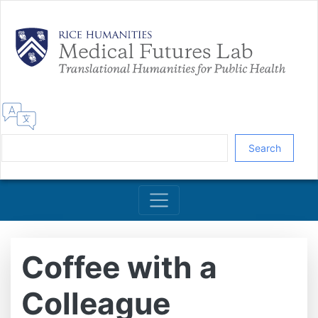
Skip
to
main
content
Search
Coffee with a
Colleague