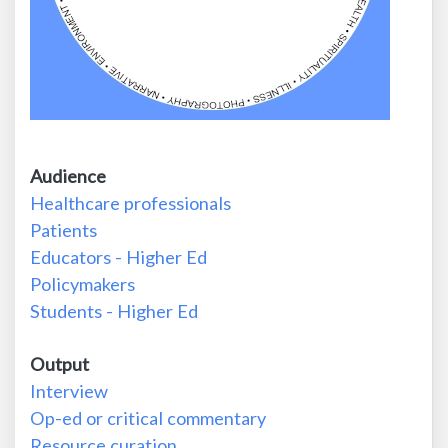
Audience
Healthcare professionals
Patients
Educators - Higher Ed
Policymakers
Students - Higher Ed
Output
Interview
Op-ed or critical commentary
Resource curation