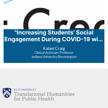
"Increasing Students’ Social
Engagement During COVID-19 with
Net.Create"
Kalani Craig
Clinical Assistant Professor
Indiana University Bloomington