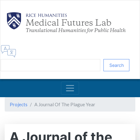
Skip
to
main
content
Search
Projects
A Journal Of The Plague Year
A Journal of the