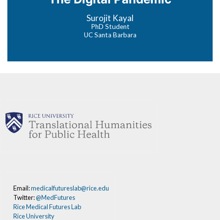
Surojit Kayal
PhD Student
UC Santa Barbara
Email:
medicalfutureslab@rice.edu
Twitter:
@MedFutures
Rice Medical Futures Lab
Rice University