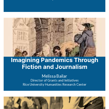
Imagining Pandemics Through
Fiction and Journalism
Melissa Bailar
Director of Grants and Initiatives
Rice University Humanities Research Center