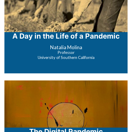
A Day in the Life of a Pandemic
Natalia Molina
Professor
University of Southern California
The Digital Pandemic