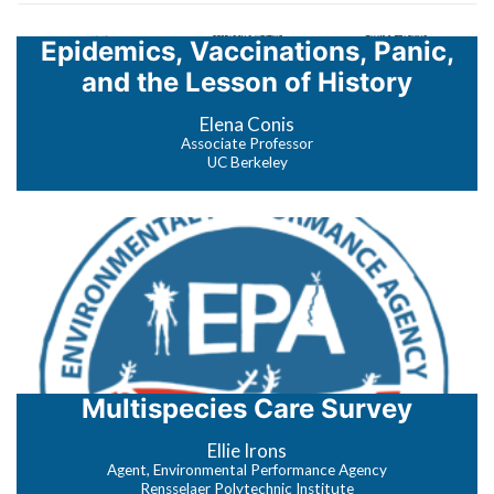
Epidemics, Vaccinations, Panic,
and the Lesson of History
Elena Conis
Associate Professor
UC Berkeley
Multispecies Care Survey
Ellie Irons
Agent, Environmental Performance Agency
Rensselaer Polytechnic Institute