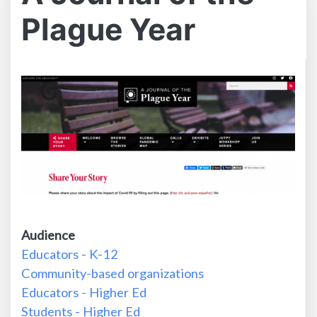
Plague Year
Audience
Educators - K-12
Community-based organizations
Educators - Higher Ed
Students - Higher Ed