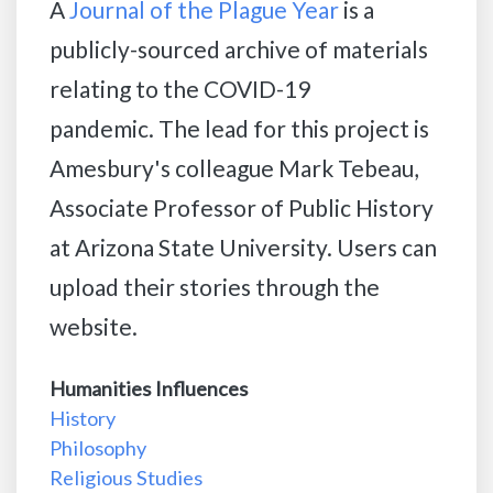
A
Journal of the Plague Year
is a
publicly-sourced archive of materials
relating to the COVID-19
pandemic. The lead for this project is
Amesbury's colleague Mark Tebeau,
Associate Professor of Public History
at Arizona State University. Users can
upload their stories through the
website.
Humanities Influences
History
Philosophy
Religious Studies