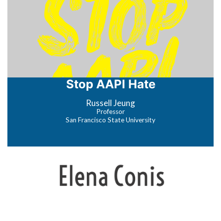
Stop AAPI Hate
Russell Jeung
Professor
San Francisco State University