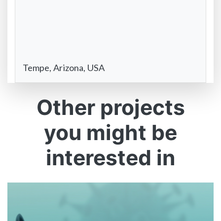
Tempe, Arizona, USA
Other projects
you might be
interested in