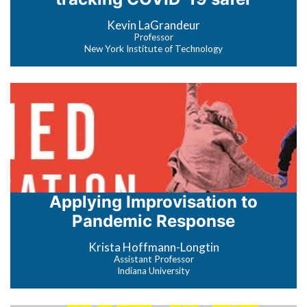
Kevin LaGrandeur
Professor
New York Institute of Technology
Applying Improvisation to
Pandemic Response
Krista Hoffmann-Longtin
Assistant Professor
Indiana University