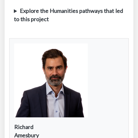
Explore the Humanities pathways that led
to this project
Contact
Richard
Infomation:
Contact
Amesbury