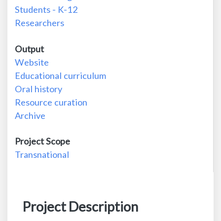
Students - K-12
Researchers
Output
Website
Educational curriculum
Oral history
Resource curation
Archive
Project Scope
Transnational
Project Description