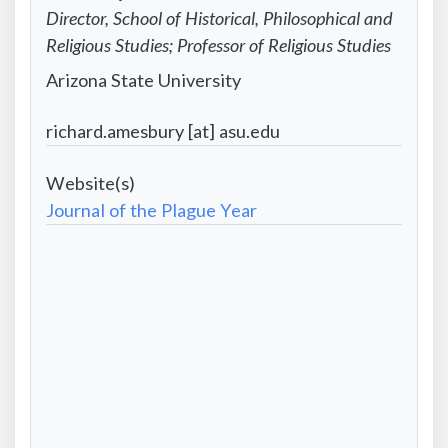
First
Information:
Contact
Director, School of Historical, Philosophical and
name
Last
Information:
Religious Studies; Professor of Religious Studies
name
Position
Contact
Arizona State University
title
Information:
Contact
richard.amesbury [at] asu.edu
Institutional
Information:
affiliation
Project
Email
Website
Journal of the Plague Year
address
-
Formatted
City/State/Country