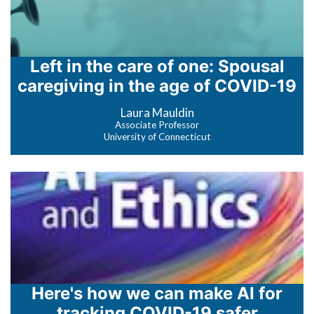
Left in the care of one: Spousal
caregiving in the age of COVID-19
Laura Mauldin
Associate Professor
University of Connecticut
Here's how we can make AI for
tracking COVID-19 safer